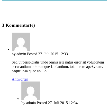
3 Kommentar(e)
by
admin
Posted
27. Juli 2015
12:33
Sed ut perspiciatis unde omnis iste natus error sit voluptatem
accusantium doloremque laudantium, totam rem apeßvriam,
eaque ipsa quae ab illo.
Antworten
by
admin
Posted
27. Juli 2015
12:34