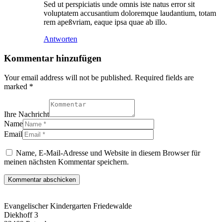
Sed ut perspiciatis unde omnis iste natus error sit
voluptatem accusantium doloremque laudantium, totam
rem apeßvriam, eaque ipsa quae ab illo.
Antworten
Kommentar hinzufügen
Your email address will not be published. Required fields are
marked *
Ihre Nachricht
Name
Email
Name, E-Mail-Adresse und Website in diesem Browser für
meinen nächsten Kommentar speichern.
Evangelischer Kindergarten Friedewalde
Diekhoff 3