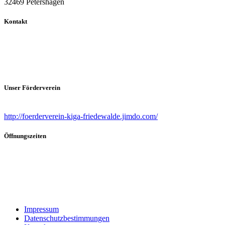
32469 Petershagen
Kontakt
Ansprechpartnerin
Sandra Burmester (Leiterin)
Telefon (0 57 04) 4 68.
Email: info@kiga-friedewalde.de
Unser Förderverein
Förderverein Evangelischer Kindergarten Friedewalde
http://foerderverein-kiga-friedewalde.jimdo.com/
Öffnungszeiten
Bringzeiten:
07.00 Uhr – 09.00Uhr
Abholzeiten:
12.00Uhr – 12.30Uhr &
13.30 – 16.30Uhr
Impressum
Datenschutzbestimmungen