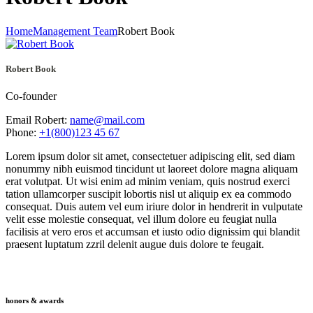
Home
Management Team
Robert Book
Robert Book
Co-founder
Email Robert:
name@mail.com
Phone:
+1(800)123 45 67
Lorem ipsum dolor sit amet, consectetuer adipiscing elit, sed diam
nonummy nibh euismod tincidunt ut laoreet dolore magna aliquam
erat volutpat. Ut wisi enim ad minim veniam, quis nostrud exerci
tation ullamcorper suscipit lobortis nisl ut aliquip ex ea commodo
consequat. Duis autem vel eum iriure dolor in hendrerit in vulputate
velit esse molestie consequat, vel illum dolore eu feugiat nulla
facilisis at vero eros et accumsan et iusto odio dignissim qui blandit
praesent luptatum zzril delenit augue duis dolore te feugait.
honors & awards