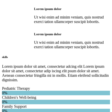
Lorem ipsum dolor
Ut wisi enim ad minim veniam, quis nostrud
exerci tation ullamcorper suscipit lobortis.
Lorem ipsum dolor
Ut wisi enim ad minim veniam, quis nostrud
exerci tation ullamcorper suscipit lobortis.
skills
Lorem ipsum dolor sit amet, consectetur adcing elit Lorem ipsum
dolor sit amet, consectetur adip iscing elit psum dolor sit amet.
Aenean consectetur fringilla mi in mollis. Etiam eleifend sollicitudin
dignissim.
Pediatric Therapy
0%
Children's Well-being
0%
Family Support
0%