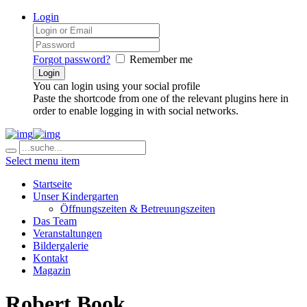
Login
Forgot password?
Remember me
You can login using your social profile
Paste the shortcode from one of the relevant plugins here in
order to enable logging in with social networks.
Select menu item
Startseite
Unser Kindergarten
Öffnungszeiten & Betreuungszeiten
Das Team
Veranstaltungen
Bildergalerie
Kontakt
Magazin
Robert Book